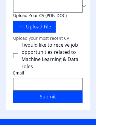
Upload Your CV (PDF, DOC)
Upload File
Upload your most recent CV
I would like to receive job 
opportunities related to 
Machine Learning & Data 
roles
Email
Submit