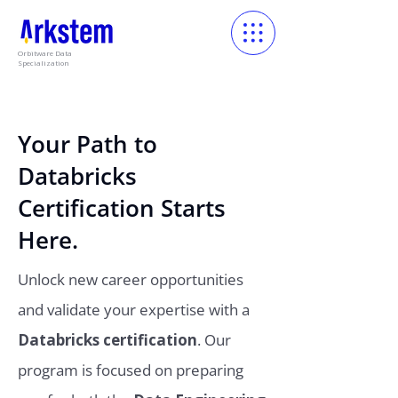
Orbitware Data
Specialization
Your Path to
Databricks
Certification Starts
Here.
Unlock new career opportunities
and validate your expertise with a
Databricks certification
. Our
program is focused on preparing