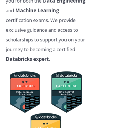
you for both the
Data Engineering
and
Machine Learning
certification exams. We provide
exclusive guidance and access to
scholarships to support you on your
journey to becoming a certified
Databricks expert
.