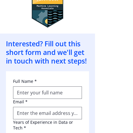
Interested? Fill out this
short form and we'll get
in touch with next steps!
Full Name
*
Email
*
Years of Experience in Data or
Tech
*